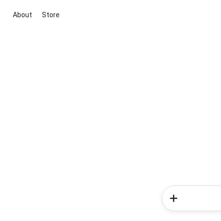
About
Store