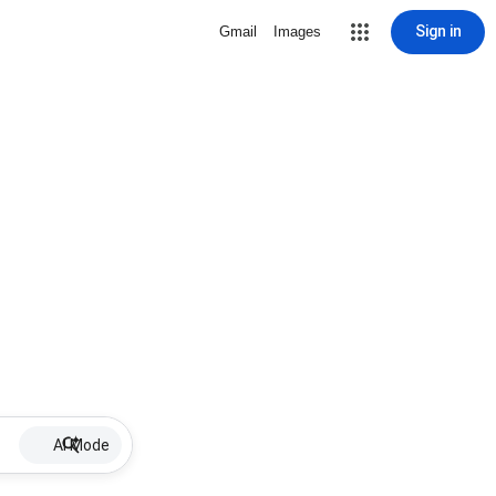
Sign in
Gmail
Images
AI Mode