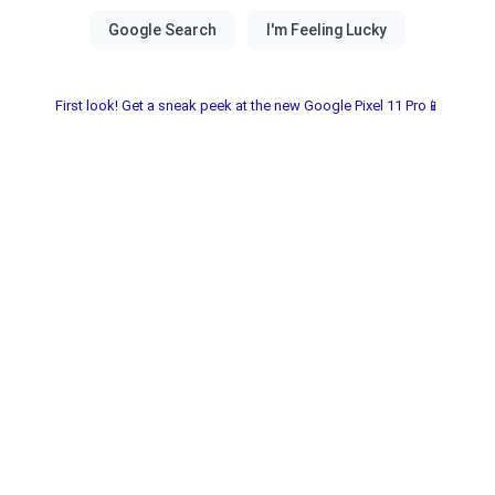
First look! Get a sneak peek at the new Google Pixel 11 Pro📱