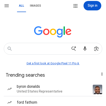
Sign in
ALL
IMAGES
Get a first look at Google Pixel 11 Pro📱
Trending searches
byron donalds
United States Representative
ford fathom