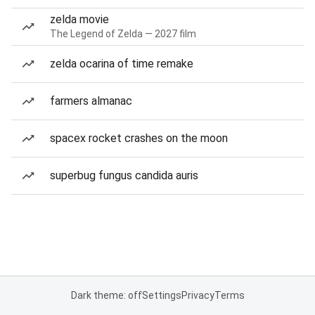
zelda movie
The Legend of Zelda — 2027 film
zelda ocarina of time remake
farmers almanac
spacex rocket crashes on the moon
superbug fungus candida auris
Dark theme: off
Settings
Privacy
Terms