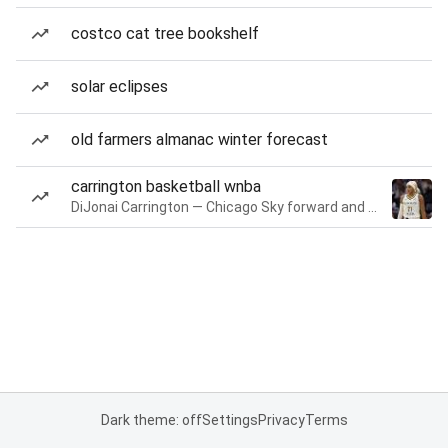
costco cat tree bookshelf
solar eclipses
old farmers almanac winter forecast
carrington basketball wnba
DiJonai Carrington — Chicago Sky forward and guard
Dark theme: off
Settings
Privacy
Terms