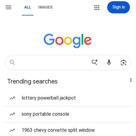
Sign in
ALL
IMAGES
Trending searches
lottery powerball jackpot
sony portable console
1963 chevy corvette split window