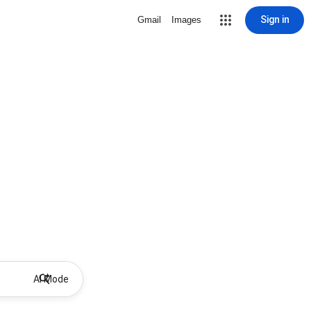
Sign in
Gmail
Images
AI Mode