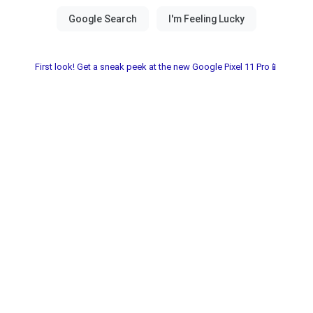
First look! Get a sneak peek at the new Google Pixel 11 Pro📱