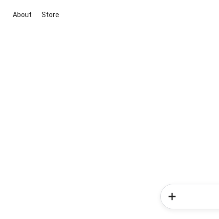
About
Store