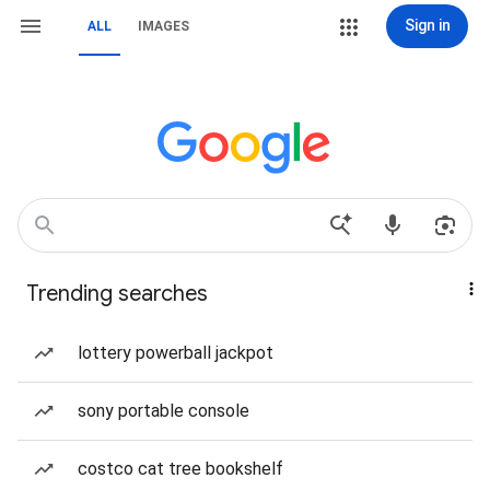
Sign in
ALL
IMAGES
Trending searches
lottery powerball jackpot
sony portable console
costco cat tree bookshelf