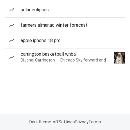
solar eclipses
farmers almanac winter forecast
apple iphone 18 pro
carrington basketball wnba
DiJonai Carrington — Chicago Sky forward and guard
Dark theme: off
Settings
Privacy
Terms