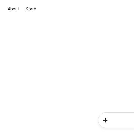
About
Store