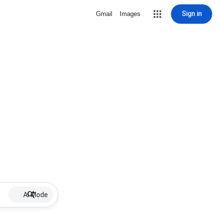
Sign in
Gmail
Images
AI Mode