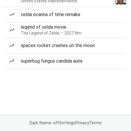
United States Representative
zelda ocarina of time remake
legend of zelda movie
The Legend of Zelda — 2027 film
spacex rocket crashes on the moon
superbug fungus candida auris
Dark theme: off
Settings
Privacy
Terms