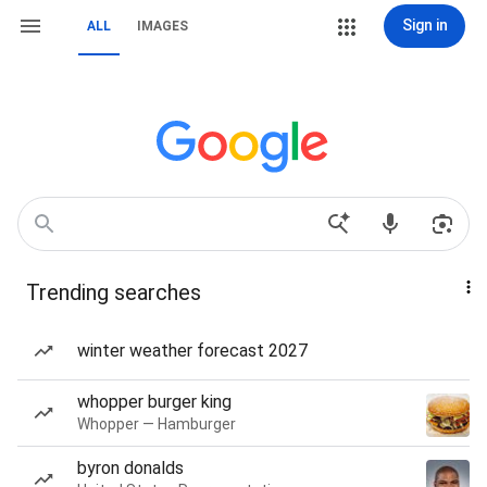
Sign in
ALL
IMAGES
Trending searches
winter weather forecast 2027
whopper burger king
Whopper — Hamburger
byron donalds