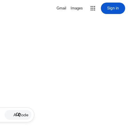
Sign in
Gmail
Images
AI Mode