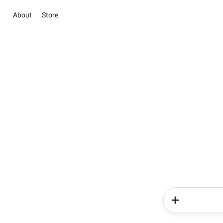
About
Store