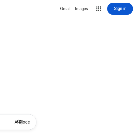
Sign in
Gmail
Images
AI Mode