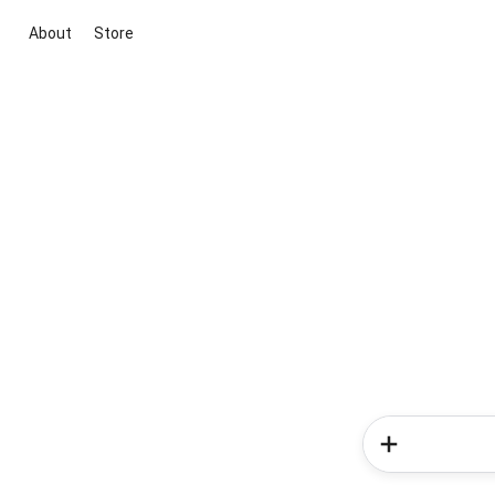
About
Store