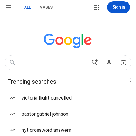
Sign in
ALL
IMAGES
Trending searches
victoria flight cancelled
pastor gabriel johnson
nyt crossword answers