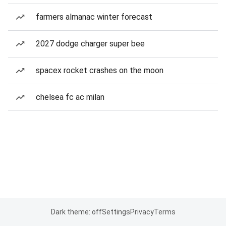
farmers almanac winter forecast
2027 dodge charger super bee
spacex rocket crashes on the moon
chelsea fc ac milan
Dark theme: off
Settings
Privacy
Terms