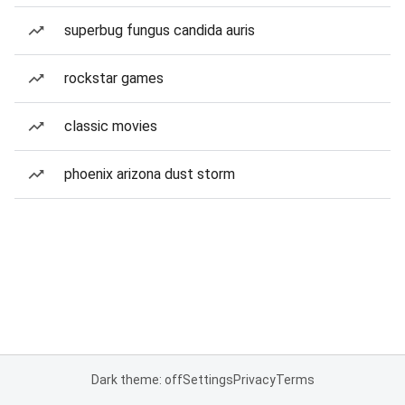
superbug fungus candida auris
rockstar games
classic movies
phoenix arizona dust storm
Dark theme: off
Settings
Privacy
Terms