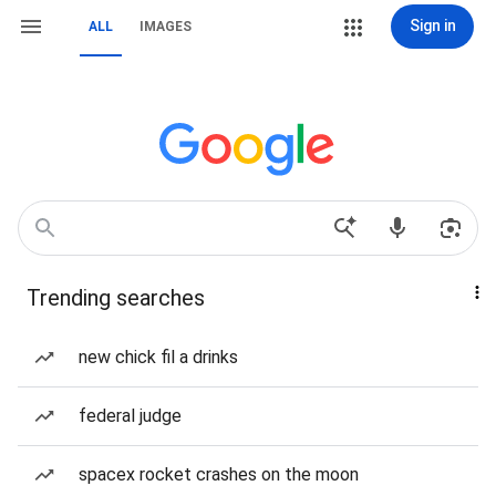
Sign in
ALL
IMAGES
Trending searches
new chick fil a drinks
federal judge
spacex rocket crashes on the moon