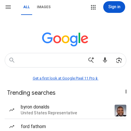
Sign in
ALL
IMAGES
Get a first look at Google Pixel 11 Pro📱
Trending searches
byron donalds
United States Representative
ford fathom