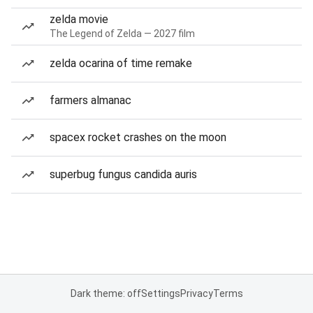
zelda movie
The Legend of Zelda — 2027 film
zelda ocarina of time remake
farmers almanac
spacex rocket crashes on the moon
superbug fungus candida auris
Dark theme: off
Settings
Privacy
Terms