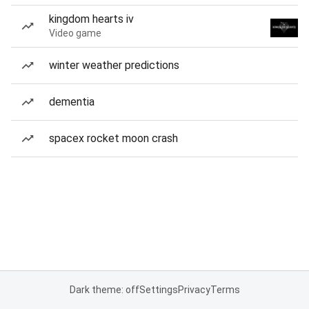
kingdom hearts iv
Video game
winter weather predictions
dementia
spacex rocket moon crash
Dark theme: off
Settings
Privacy
Terms