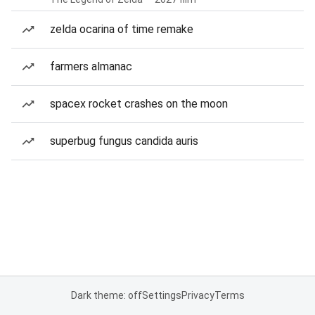
zelda ocarina of time remake
farmers almanac
spacex rocket crashes on the moon
superbug fungus candida auris
Dark theme: off
Settings
Privacy
Terms