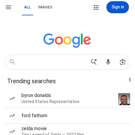
Sign in
ALL
IMAGES
Trending searches
byron donalds
United States Representative
ford fathom
zelda movie
The Legend of Zelda — 2027 film