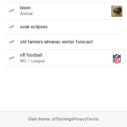
bison
Animal
solar eclipses
old farmers almanac winter forecast
nfl football
NFL — League
Dark theme: off
Settings
Privacy
Terms