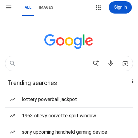
Sign in
ALL
IMAGES
Trending searches
lottery powerball jackpot
1963 chevy corvette split window
sony upcoming handheld gaming device