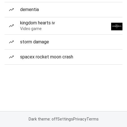
dementia
kingdom hearts iv
Video game
storm damage
spacex rocket moon crash
Dark theme: off
Settings
Privacy
Terms