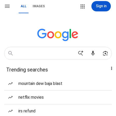
Sign in
ALL
IMAGES
Trending searches
mountain dew baja blast
netflix movies
irs refund